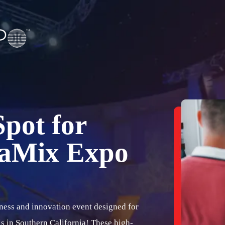
pot for
gaMix Expo
ness and innovation event designed for
s in Southern California! These high-