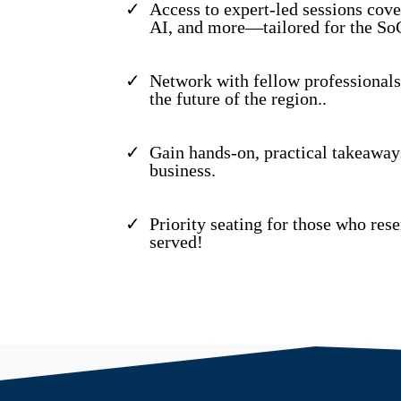
Access to expert-led sessions cove
AI, and more—tailored for the So
Network with fellow professionals
the future of the region..
Gain hands-on, practical takeaway
business.
Priority seating for those who res
served!