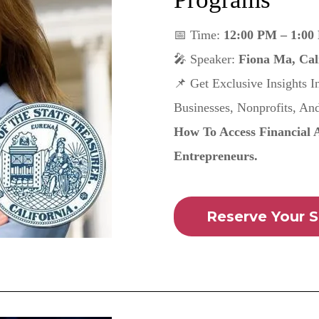
📅 Time:
12:00 PM – 1:00
🎤 Speaker:
Fiona Ma, Cali
📌 Get Exclusive Insights 
Businesses, Nonprofits, An
How To Access Financial 
Entrepreneurs.
Reserve Your S