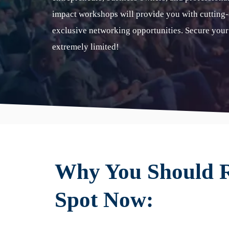
impact workshops will provide you with cutting-e
exclusive networking opportunities. Secure your
extremely limited!
Why You Should R
Spot Now: