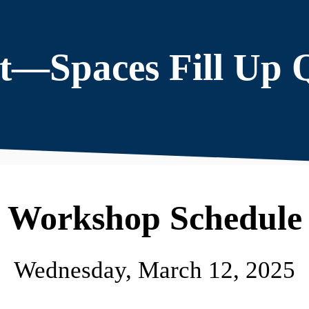
t—Spaces Fill Up 
Workshop Schedule
Wednesday, March 12, 2025