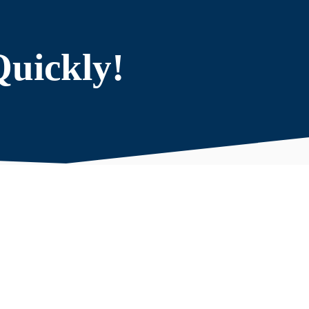
Quickly!