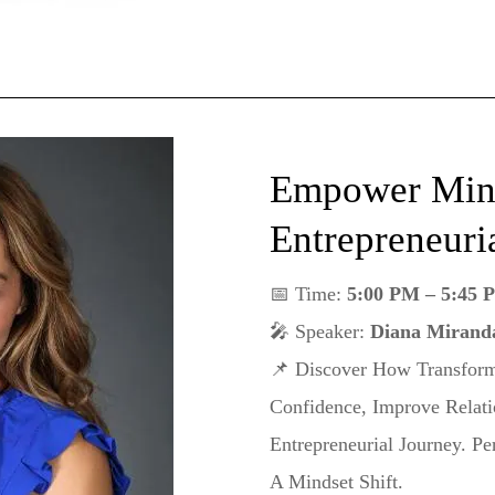
Empower Mind
Entrepreneuri
📅 Time:
5:00 PM – 5:45 
🎤 Speaker:
Diana Miranda
📌 Discover How Transform
Confidence, Improve Relati
Entrepreneurial Journey. P
A Mindset Shift.